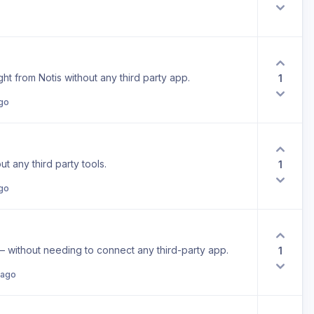
ht from Notis without any third party app.
1
ago
ut any third party tools.
1
ago
– without needing to connect any third-party app.
1
 ago