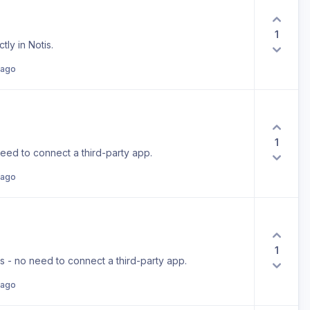
1
ly in Notis.
 ago
1
need to connect a third-party app.
 ago
1
is - no need to connect a third-party app.
 ago