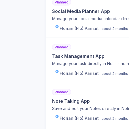
Planned
Social Media Planner App
Manage your social media calendar direct
Florian (Flo) Pariset
about 2 months
Planned
Task Management App
Manage your task directly in Notis - no 
Florian (Flo) Pariset
about 2 months
Planned
Note Taking App
Save and edit your Notes directly in Not
Florian (Flo) Pariset
about 2 months