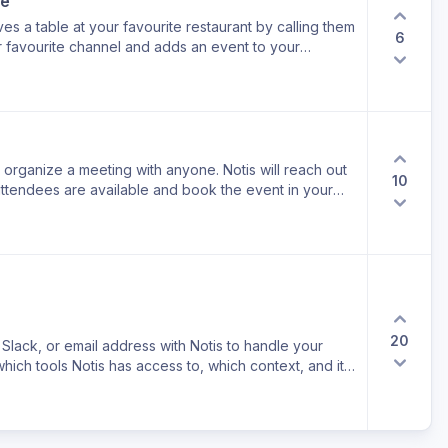
ne
s a table at your favourite restaurant by calling them
6
ur favourite channel and adds an event to your
o organize a meeting with anyone. Notis will reach out
10
 attendees are available and book the event in your
20
lack, or email address with Notis to handle your
hich tools Notis has access to, which context, and its
nd secure.