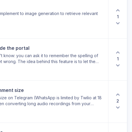
plement to image generation to retrieve relevant
1
de the portal
’t know: you can ask it to remember the spelling of
1
 wrong. The idea behind this feature is to let the
rtal.
hment size
 size on Telegram (WhatsApp is limited by Twilio at 18
2
n converting long audio recordings from your