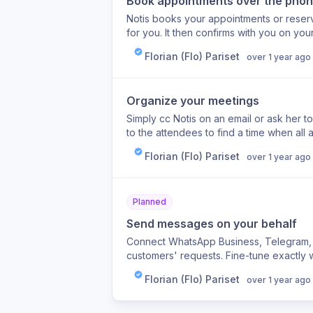
Book appointments over the pho
Notis books your appointments or reserve
for you. It then confirms with you on yo
calendar.
Florian (Flo) Pariset
over 1 year ago
Organize your meetings
Simply cc Notis on an email or ask her t
to the attendees to find a time when all
calendar.
Florian (Flo) Pariset
over 1 year ago
Planned
Send messages on your behalf
Connect WhatsApp Business, Telegram, S
customers' requests. Fine-tune exactly w
instructions to keep your data private a
Florian (Flo) Pariset
over 1 year ago