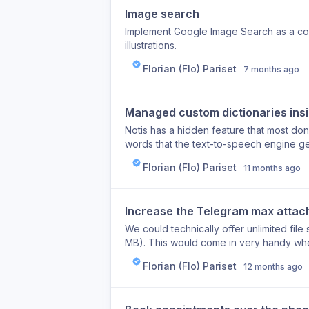
Image search
Implement Google Image Search as a com
illustrations.
Florian (Flo) Pariset
7 months ago
Managed custom dictionaries insi
Notis has a hidden feature that most don
words that the text-to-speech engine get
user directly edit this dictionary in the po
Florian (Flo) Pariset
11 months ago
Increase the Telegram max attac
We could technically offer unlimited file
MB). This would come in very handy whe
iPhone Voice Memo app, for example.
Florian (Flo) Pariset
12 months ago