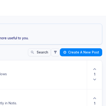
ore useful to you.
Search
Create A New Post
ndows
1
ly in Notis.
1