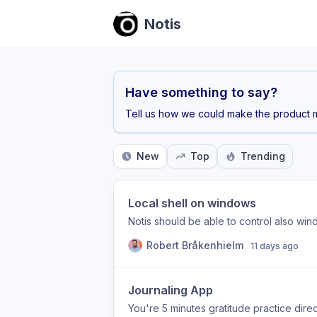
Notis
Have something to say?
Tell us how we could make the product m
New
Top
Trending
Local shell on windows
Notis should be able to control also wi
Robert Bråkenhielm
11 days ago
Journaling App
You're 5 minutes gratitude practice direct