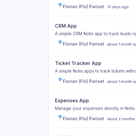
Florian (Flo) Pariset
15 days ago
CRM App
A simple CRM Notis app to track leads rig
Florian (Flo) Pariset
about 1 month 
Ticket Tracker App
A simple Notis apps to track tickets witho
Florian (Flo) Pariset
about 1 month 
Expenses App
Manage your expenses directly in Notis 
Florian (Flo) Pariset
about 2 months