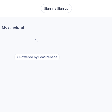
Sign in / Sign up
Most helpful
⚡
Powered by Featurebase