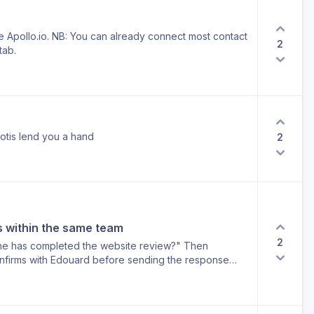
ike Apollo.io. NB: You can already connect most contact
2
tab.
otis lend you a hand
2
is within the same team
2
 he has completed the website review?" Then
nfirms with Edouard before sending the response