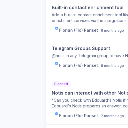
Built-in contact enrichment tool
Add a built-in contact enrichment tool l
enrichment services via the integrations 
Florian (Flo) Pariset
6 months ago
Telegram Groups Support
@notis in any Telegram group to have N
Florian (Flo) Pariset
6 months ago
Planned
Notis can interact with other Not
"Can you check with Edouard's Notis if
Edouard's Notis prepares an answer, co
back to Flo's Notis.
Florian (Flo) Pariset
7 months ago