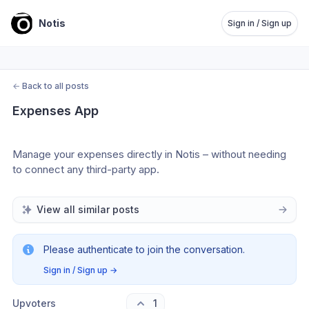
Notis
Sign in / Sign up
←
Back to all posts
Expenses App
Manage your expenses directly in Notis – without needing 
to connect any third-party app.
View all similar posts
Please authenticate to join the conversation.
Sign in / Sign up
→
Upvoters
1