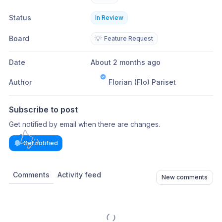
Status
In Review
Board
💡
Feature Request
Date
About 2 months ago
Author
Florian (Flo) Pariset
Subscribe to post
Get notified by email when there are changes.
Get notified
Comments
Activity feed
New comments